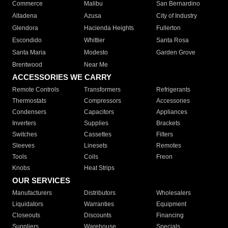
Commerce
Malibu
San Bernardino
Altadena
Azusa
City of Industry
Glendora
Hacienda Heights
Fullerton
Escondido
Whittier
Santa Rosa
Santa Maria
Modesto
Garden Grove
Brentwood
Near Me
ACCESSORIES WE CARRY
Remote Controls
Transformers
Refrigerants
Thermostats
Compressors
Accessories
Condensers
Capacitors
Appliances
Inverters
Supplies
Brackets
Switches
Cassettes
Filters
Sleeves
Linesets
Remotes
Tools
Coils
Freon
Knobs
Heat Strips
OUR SERVICES
Manufacturers
Distributors
Wholesalers
Liquidators
Warranties
Equipment
Closeouts
Discounts
Financing
Suppliers
Warehouse
Specials