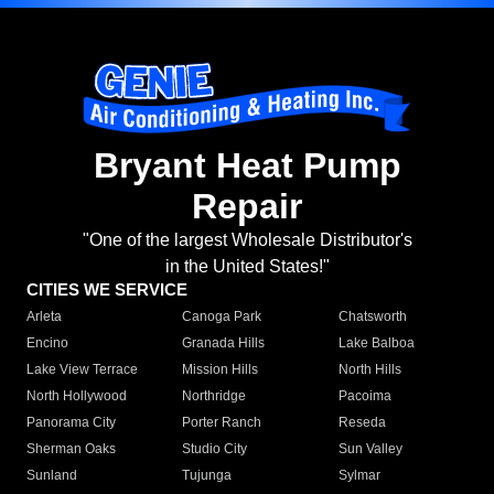
Bryant Heat Pump
Repair
"One of the largest Wholesale Distributor's
in the United States!"
CITIES WE SERVICE
Arleta
Canoga Park
Chatsworth
Encino
Granada Hills
Lake Balboa
Lake View Terrace
Mission Hills
North Hills
North Hollywood
Northridge
Pacoima
Panorama City
Porter Ranch
Reseda
Sherman Oaks
Studio City
Sun Valley
Sunland
Tujunga
Sylmar