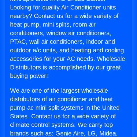
Looking for quality Air Conditioner units
nearby? Contact us for a wide variety of
heat pump, mini splits, room air
conditioners, window air conditioners,
PTAC, wall air conditioners, indoor and
outdoor a/c units, and heating and cooling
accessories for your AC needs. Wholesale
Distributors is accomplished by our great
buying power!
We are one of the largest wholesale
distributors of air conditioner and heat
pump ac mini split systems in the United
States. Contact us for a wide variety of
climate control systems. We carry top
brands such as: Genie Aire, LG, Midea,