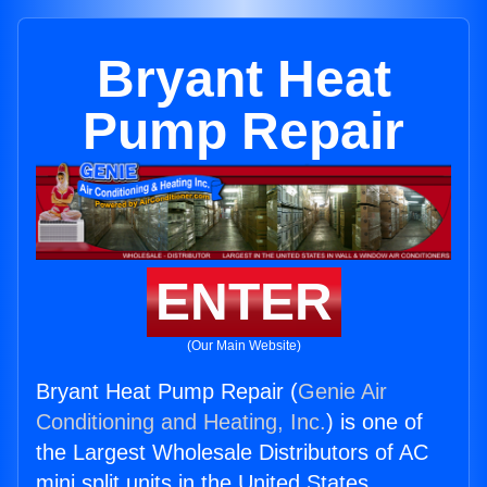
Bryant Heat
Pump Repair
ENTER
(Our Main Website)
Bryant Heat Pump Repair (
Genie Air
Conditioning and Heating, Inc.
) is one of
the Largest Wholesale Distributors of AC
mini split units in the United States.