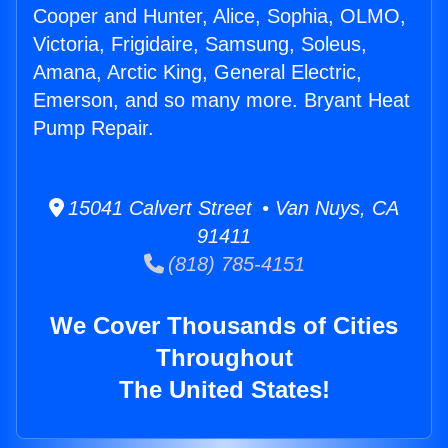
Cooper and Hunter, Alice, Sophia, OLMO,
Victoria, Frigidaire, Samsung, Soleus,
Amana, Arctic King, General Electric,
Emerson, and so many more. Bryant Heat
Pump Repair.
15041 Calvert Street • Van Nuys, CA
91411
(818) 785-4151
We Cover Thousands of Cities
Throughout
The United States!