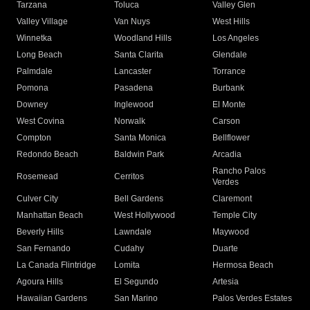
Tarzana
Toluca
Valley Glen
Valley Village
Van Nuys
West Hills
Winnetka
Woodland Hills
Los Angeles
Long Beach
Santa Clarita
Glendale
Palmdale
Lancaster
Torrance
Pomona
Pasadena
Burbank
Downey
Inglewood
El Monte
West Covina
Norwalk
Carson
Compton
Santa Monica
Bellflower
Redondo Beach
Baldwin Park
Arcadia
Rancho Palos
Rosemead
Cerritos
Verdes
Culver City
Bell Gardens
Claremont
Manhattan Beach
West Hollywood
Temple City
Beverly Hills
Lawndale
Maywood
San Fernando
Cudahy
Duarte
La Canada Flintridge
Lomita
Hermosa Beach
Agoura Hills
El Segundo
Artesia
Hawaiian Gardens
San Marino
Palos Verdes Estates