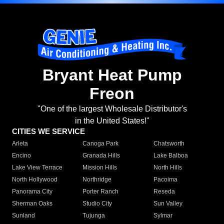
Bryant Heat Pump
Freon
"One of the largest Wholesale Distributor's
in the United States!"
CITIES WE SERVICE
Arleta
Canoga Park
Chatsworth
Encino
Granada Hills
Lake Balboa
Lake View Terrace
Mission Hills
North Hills
North Hollywood
Northridge
Pacoima
Panorama City
Porter Ranch
Reseda
Sherman Oaks
Studio City
Sun Valley
Sunland
Tujunga
Sylmar