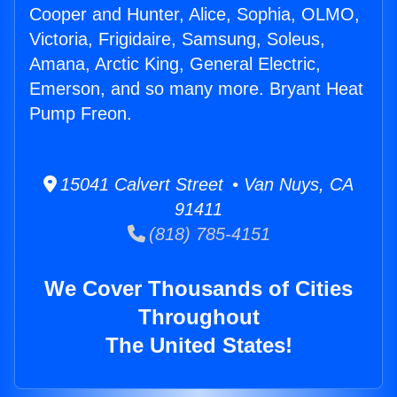
Cooper and Hunter, Alice, Sophia, OLMO,
Victoria, Frigidaire, Samsung, Soleus,
Amana, Arctic King, General Electric,
Emerson, and so many more. Bryant Heat
Pump Freon.
15041 Calvert Street • Van Nuys, CA
91411
(818) 785-4151
We Cover Thousands of Cities
Throughout
The United States!