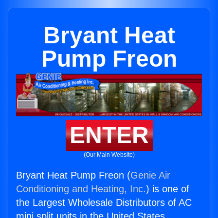
Bryant Heat
Pump Freon
ENTER
(Our Main Website)
Bryant Heat Pump Freon (
Genie Air
Conditioning and Heating, Inc.
) is one of
the Largest Wholesale Distributors of AC
mini split units in the United States.