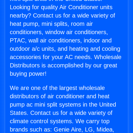
Looking for quality Air Conditioner units
nearby? Contact us for a wide variety of
heat pump, mini splits, room air
conditioners, window air conditioners,
PTAC, wall air conditioners, indoor and
outdoor a/c units, and heating and cooling
accessories for your AC needs. Wholesale
Distributors is accomplished by our great
buying power!
We are one of the largest wholesale
distributors of air conditioner and heat
pump ac mini split systems in the United
States. Contact us for a wide variety of
climate control systems. We carry top
brands such as: Genie Aire, LG, Midea,