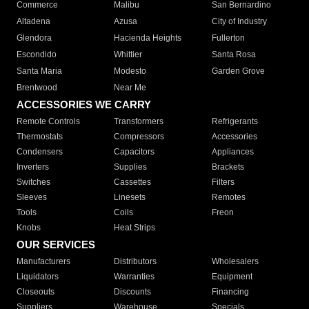
Commerce
Malibu
San Bernardino
Altadena
Azusa
City of Industry
Glendora
Hacienda Heights
Fullerton
Escondido
Whittier
Santa Rosa
Santa Maria
Modesto
Garden Grove
Brentwood
Near Me
ACCESSORIES WE CARRY
Remote Controls
Transformers
Refrigerants
Thermostats
Compressors
Accessories
Condensers
Capacitors
Appliances
Inverters
Supplies
Brackets
Switches
Cassettes
Filters
Sleeves
Linesets
Remotes
Tools
Coils
Freon
Knobs
Heat Strips
OUR SERVICES
Manufacturers
Distributors
Wholesalers
Liquidators
Warranties
Equipment
Closeouts
Discounts
Financing
Suppliers
Warehouse
Specials