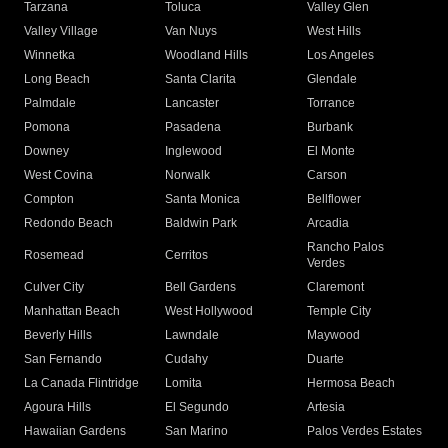
Tarzana
Toluca
Valley Glen
Valley Village
Van Nuys
West Hills
Winnetka
Woodland Hills
Los Angeles
Long Beach
Santa Clarita
Glendale
Palmdale
Lancaster
Torrance
Pomona
Pasadena
Burbank
Downey
Inglewood
El Monte
West Covina
Norwalk
Carson
Compton
Santa Monica
Bellflower
Redondo Beach
Baldwin Park
Arcadia
Rancho Palos
Rosemead
Cerritos
Verdes
Culver City
Bell Gardens
Claremont
Manhattan Beach
West Hollywood
Temple City
Beverly Hills
Lawndale
Maywood
San Fernando
Cudahy
Duarte
La Canada Flintridge
Lomita
Hermosa Beach
Agoura Hills
El Segundo
Artesia
Hawaiian Gardens
San Marino
Palos Verdes Estates