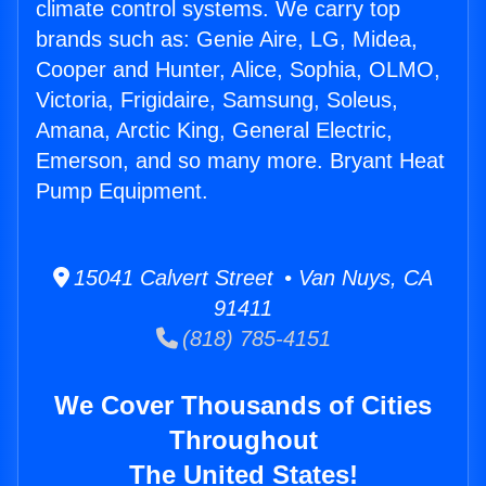
climate control systems. We carry top
brands such as: Genie Aire, LG, Midea,
Cooper and Hunter, Alice, Sophia, OLMO,
Victoria, Frigidaire, Samsung, Soleus,
Amana, Arctic King, General Electric,
Emerson, and so many more. Bryant Heat
Pump Equipment.
15041 Calvert Street • Van Nuys, CA
91411
(818) 785-4151
We Cover Thousands of Cities
Throughout
The United States!