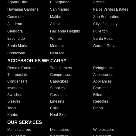
Agoura Hills
El Segundo
Artesia
Hawaiian Gardens
San Marino
Palos Verdes Estates
Commerce
Malibu
San Bernardino
Altadena
Azusa
City of Industry
Glendora
Hacienda Heights
Fullerton
Escondido
Whittier
Santa Rosa
Santa Maria
Modesto
Garden Grove
Brentwood
Near Me
ACCESSORIES WE CARRY
Remote Controls
Transformers
Refrigerants
Thermostats
Compressors
Accessories
Condensers
Capacitors
Appliances
Inverters
Supplies
Brackets
Switches
Cassettes
Filters
Sleeves
Linesets
Remotes
Tools
Coils
Freon
Knobs
Heat Strips
OUR SERVICES
Manufacturers
Distributors
Wholesalers