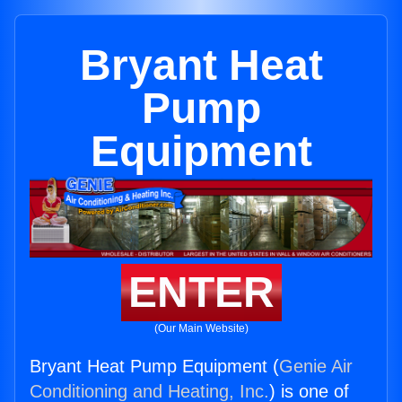
Bryant Heat
Pump
Equipment
ENTER
(Our Main Website)
Bryant Heat Pump Equipment (
Genie Air
Conditioning and Heating, Inc.
) is one of