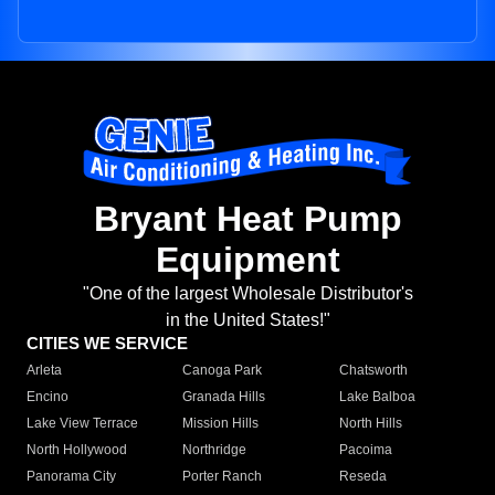
Bryant Heat Pump
Equipment
"One of the largest Wholesale Distributor's
in the United States!"
CITIES WE SERVICE
Arleta
Canoga Park
Chatsworth
Encino
Granada Hills
Lake Balboa
Lake View Terrace
Mission Hills
North Hills
North Hollywood
Northridge
Pacoima
Panorama City
Porter Ranch
Reseda