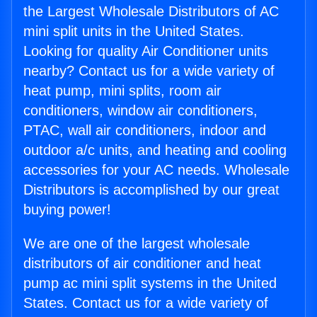
the Largest Wholesale Distributors of AC
mini split units in the United States.
Looking for quality Air Conditioner units
nearby? Contact us for a wide variety of
heat pump, mini splits, room air
conditioners, window air conditioners,
PTAC, wall air conditioners, indoor and
outdoor a/c units, and heating and cooling
accessories for your AC needs. Wholesale
Distributors is accomplished by our great
buying power!
We are one of the largest wholesale
distributors of air conditioner and heat
pump ac mini split systems in the United
States. Contact us for a wide variety of