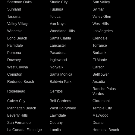
Sherman Oaks
Studio City
Sun Valley
Sunland
Tujunga
Sylmar
Tarzana
Toluca
Valley Glen
Valley Village
Van Nuys
West Hills
Winnetka
Woodland Hills
Los Angeles
Long Beach
Santa Clarita
Glendale
Palmdale
Lancaster
Torrance
Pomona
Pasadena
Burbank
Downey
Inglewood
El Monte
West Covina
Norwalk
Carson
Compton
Santa Monica
Bellflower
Redondo Beach
Baldwin Park
Arcadia
Rancho Palos
Rosemead
Cerritos
Verdes
Culver City
Bell Gardens
Claremont
Manhattan Beach
West Hollywood
Temple City
Beverly Hills
Lawndale
Maywood
San Fernando
Cudahy
Duarte
La Canada Flintridge
Lomita
Hermosa Beach