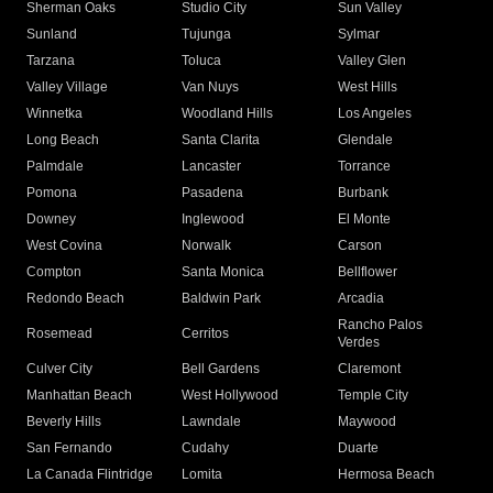
Sherman Oaks
Studio City
Sun Valley
Sunland
Tujunga
Sylmar
Tarzana
Toluca
Valley Glen
Valley Village
Van Nuys
West Hills
Winnetka
Woodland Hills
Los Angeles
Long Beach
Santa Clarita
Glendale
Palmdale
Lancaster
Torrance
Pomona
Pasadena
Burbank
Downey
Inglewood
El Monte
West Covina
Norwalk
Carson
Compton
Santa Monica
Bellflower
Redondo Beach
Baldwin Park
Arcadia
Rancho Palos
Rosemead
Cerritos
Verdes
Culver City
Bell Gardens
Claremont
Manhattan Beach
West Hollywood
Temple City
Beverly Hills
Lawndale
Maywood
San Fernando
Cudahy
Duarte
La Canada Flintridge
Lomita
Hermosa Beach