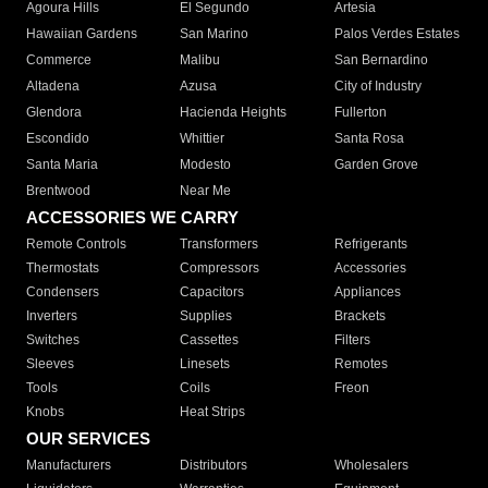
Agoura Hills
El Segundo
Artesia
Hawaiian Gardens
San Marino
Palos Verdes Estates
Commerce
Malibu
San Bernardino
Altadena
Azusa
City of Industry
Glendora
Hacienda Heights
Fullerton
Escondido
Whittier
Santa Rosa
Santa Maria
Modesto
Garden Grove
Brentwood
Near Me
ACCESSORIES WE CARRY
Remote Controls
Transformers
Refrigerants
Thermostats
Compressors
Accessories
Condensers
Capacitors
Appliances
Inverters
Supplies
Brackets
Switches
Cassettes
Filters
Sleeves
Linesets
Remotes
Tools
Coils
Freon
Knobs
Heat Strips
OUR SERVICES
Manufacturers
Distributors
Wholesalers