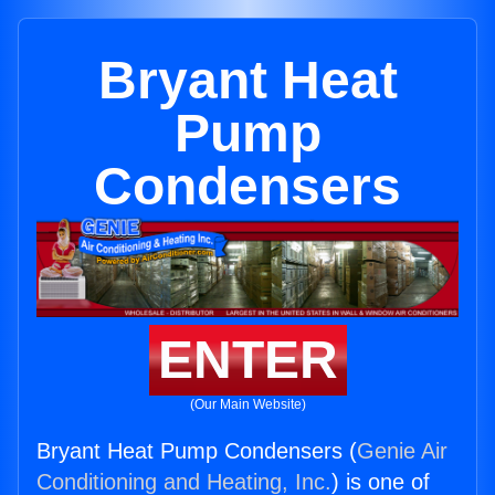
Bryant Heat
Pump
Condensers
ENTER
(Our Main Website)
Bryant Heat Pump Condensers (
Genie Air
Conditioning and Heating, Inc.
) is one of