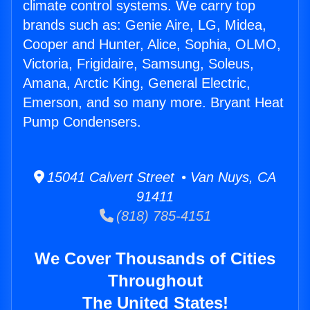
climate control systems. We carry top
brands such as: Genie Aire, LG, Midea,
Cooper and Hunter, Alice, Sophia, OLMO,
Victoria, Frigidaire, Samsung, Soleus,
Amana, Arctic King, General Electric,
Emerson, and so many more. Bryant Heat
Pump Condensers.
15041 Calvert Street • Van Nuys, CA
91411
(818) 785-4151
We Cover Thousands of Cities
Throughout
The United States!