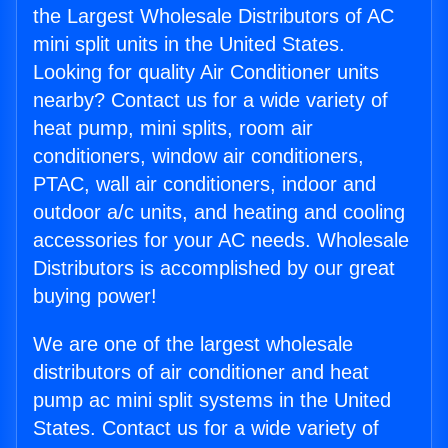
the Largest Wholesale Distributors of AC
mini split units in the United States.
Looking for quality Air Conditioner units
nearby? Contact us for a wide variety of
heat pump, mini splits, room air
conditioners, window air conditioners,
PTAC, wall air conditioners, indoor and
outdoor a/c units, and heating and cooling
accessories for your AC needs. Wholesale
Distributors is accomplished by our great
buying power!
We are one of the largest wholesale
distributors of air conditioner and heat
pump ac mini split systems in the United
States. Contact us for a wide variety of