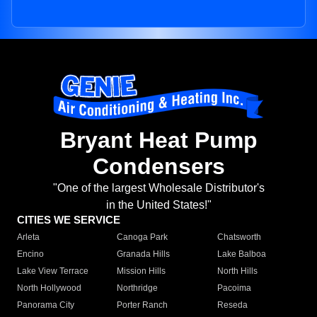
Bryant Heat Pump
Condensers
"One of the largest Wholesale Distributor's
in the United States!"
CITIES WE SERVICE
Arleta
Canoga Park
Chatsworth
Encino
Granada Hills
Lake Balboa
Lake View Terrace
Mission Hills
North Hills
North Hollywood
Northridge
Pacoima
Panorama City
Porter Ranch
Reseda